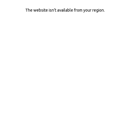
The website isn’t available from your region.